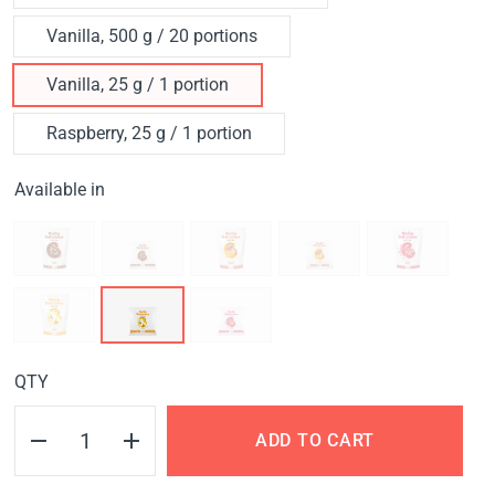
Vanilla, 500 g / 20 portions
Vanilla, 25 g / 1 portion
Raspberry, 25 g / 1 portion
Available in
QTY
ADD TO CART