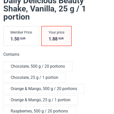
Daily Delicious Beauty
Shake
, Vanilla, 25 g / 1
portion
Member Price
Your price
1.50
1.88
EUR
EUR
Contains
Chocolate, 500 g / 20 portions
Chocolate, 25 g / 1 portion
Orange & Mango, 500 g / 20 portions
Orange & Mango, 25 g / 1 portion
Raspberries, 500 g / 20 portions