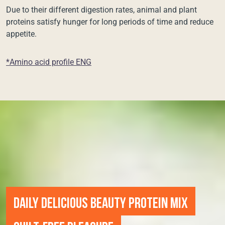
Due to their different digestion rates, animal and plant
proteins satisfy hunger for long periods of time and reduce
appetite.
*Amino acid profile ENG
DAILY DELICIOUS BEAUTY PROTEIN MIX