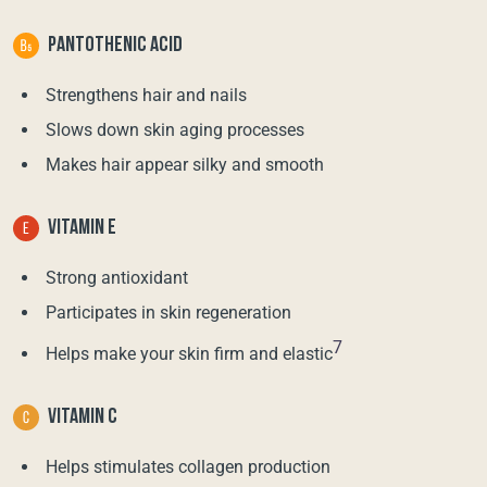
PANTOTHENIC ACID
Strengthens hair and nails
Slows down skin aging processes
Makes hair appear silky and smooth
VITAMIN E
Strong antioxidant
Participates in skin regeneration
7
Helps make your skin firm and elastic
VITAMIN C
Helps stimulates collagen production