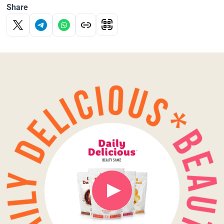
Share