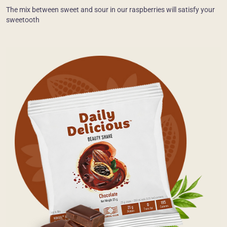
The mix between sweet and sour in our raspberries will satisfy your
sweetooth