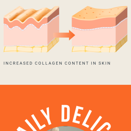
INCREASED COLLAGEN CONTENT IN SKIN