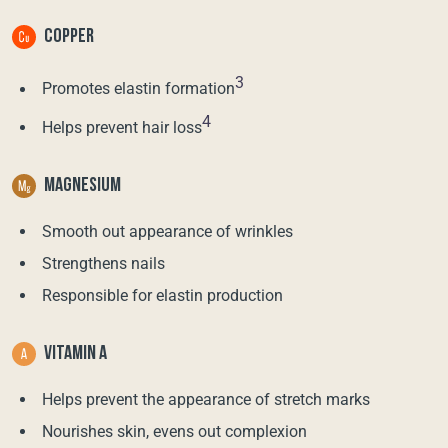
COPPER
3
Promotes elastin formation
4
Helps prevent hair loss
MAGNESIUM
Smooth out appearance of wrinkles
Strengthens nails
Responsible for elastin production
VITAMIN A
Helps prevent the appearance of stretch marks
Nourishes skin, evens out complexion