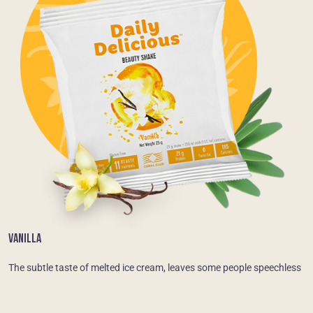
VANILLA
The subtle taste of melted ice cream, leaves some people speechless