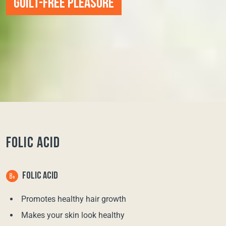
GUILT-FREE PLEASURE
FOLIC ACID
FOLIC ACID
Promotes healthy hair growth
Makes your skin look healthy