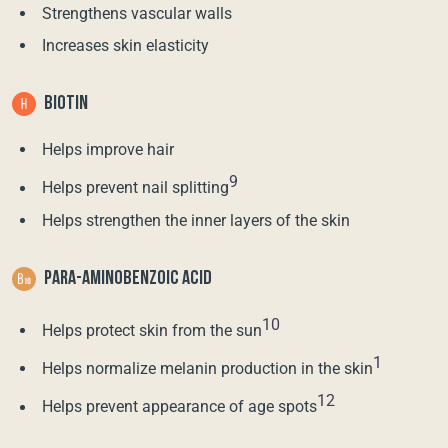
Strengthens vascular walls
Increases skin elasticity
BIOTIN
Helps improve hair
9
Helps prevent nail splitting
Helps strengthen the inner layers of the skin
PARA-AMINOBENZOIC ACID
10
Helps protect skin from the sun
1
Helps normalize melanin production in the skin
12
Helps prevent appearance of age spots