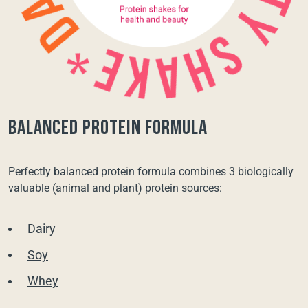
balanced protein formula
Perfectly balanced protein formula combines 3 biologically
valuable (animal and plant) protein sources:
Dairy
Soy
Whey