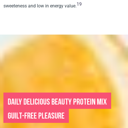
19
sweeteness and low in energy value.
DAILY DELICIOUS BEAUTY PROTEIN MIX
GUILT-FREE PLEASURE