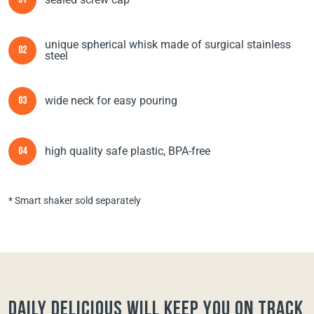
01
unique spherical whisk made of surgical stainless
02
steel
wide neck for easy pouring
03
high quality safe plastic, BPA-free
04
* Smart shaker sold separately
Daily Delicious will keep you on track