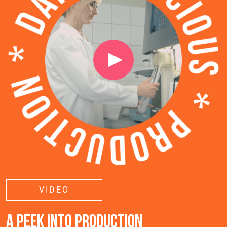
VIDEO
A PEEK INTO PRODUCTION