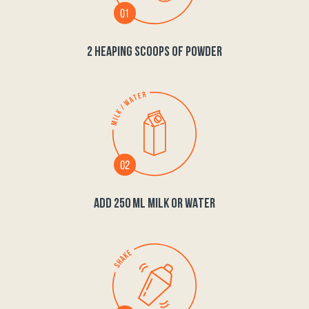
2 HEAPING SCOOPS OF POWDER
ADD 250 ML MILK OR WATER