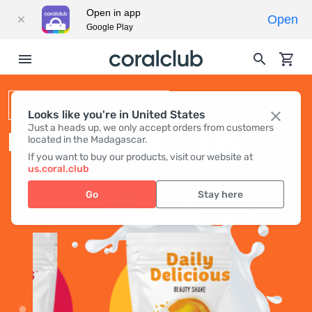
Open in app
Open
Google Play
BEAUTY SHAKE
Looks like you're in United States
Just a heads up, we only accept orders from customers
DAILY DELICIOUS BEAUTY SHAKE
located in the Madagascar.
If you want to buy our products, visit our website at
us.coral.club
Go
Stay here