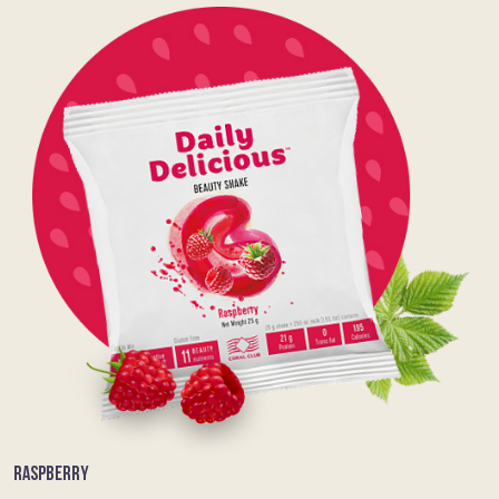
RASPBERRY