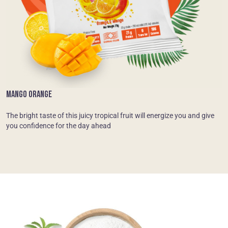
MANGO ORANGE
The bright taste of this juicy tropical fruit will energize you and give
you confidence for the day ahead