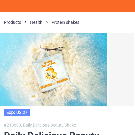
Products
Health
Protein shakes
Exp: 02.27
#213600,
Daily Delicious Beauty Shake