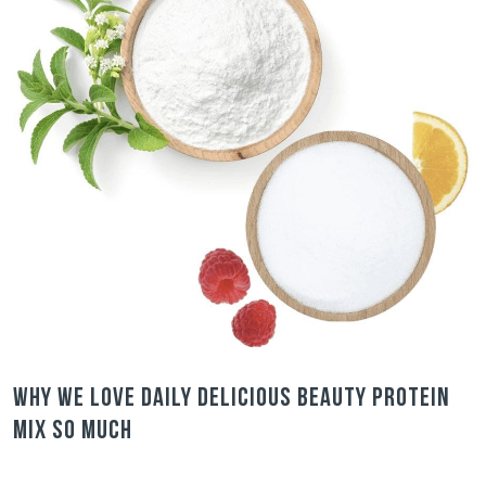
Why we love Daily Delicious Beauty Protein
Mix so much