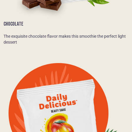
CHOCOLATE
The exquisite chocolate flavor makes this smoothie the perfect light
dessert