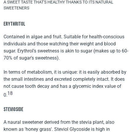
A SWEET TASTE THAT'S HEALTHY THANKS TO ITS NATURAL
SWEETENERS
ERYTHRITOL
Contained in algae and fruit. Suitable for health-conscious
individuals and those watching their weight and blood
sugar. Erythrol's sweetness is akin to sugar (makes up to 60-
70% of sugar's sweetness).
In terms of metabolism, it is unique: it is easily absorbed by
the small intestines and excreted completely intact. It does
not cause tooth decay and has a glycemic index value of
18
0.
STEVIOSIDE
A naural sweetener derived from the stevia plant, also
known as 'honey grass'. Steviol Glycoside is high in