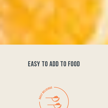
easy to add to food