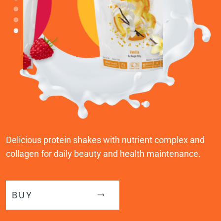
Delicious protein shakes with nutrient complex and
collagen for daily beauty and health maintenance.
BUY