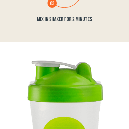
MIX IN SHAKER FOR 2 MINUTES