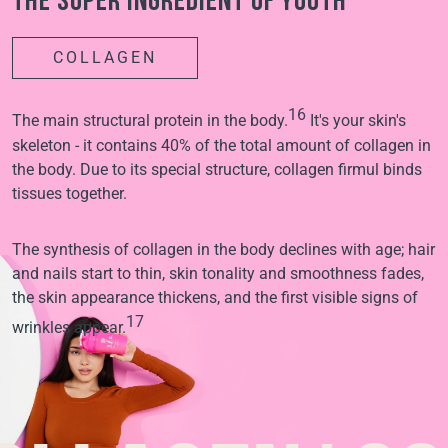
The super ingredient of youth
COLLAGEN
16
The main structural protein in the body.
It's your skin's
skeleton - it contains 40% of the total amount of collagen in
the body. Due to its special structure, collagen firmul binds
tissues together.
The synthesis of collagen in the body declines with age; hair
and nails start to thin, skin tonality and smoothness fades,
the skin appearance thickens, and the first visible signs of
17
wrinkles appear.