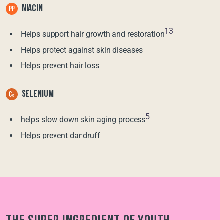
NIACIN
13
Helps support hair growth and restoration
Helps protect against skin diseases
Helps prevent hair loss
SELENIUM
5
helps slow down skin aging process
Helps prevent dandruff