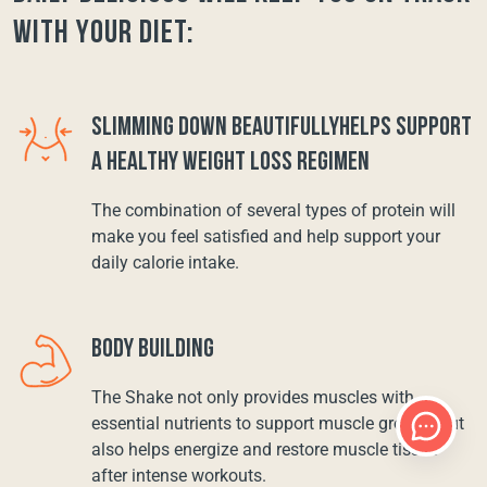
with your diet:
SLIMMING DOWN BEAUTIFULLYHELPS SUPPORT
A HEALTHY WEIGHT LOSS REGIMEN
The combination of several types of protein will
make you feel satisfied and help support your
daily calorie intake.
BODY BUILDING
The Shake not only provides muscles with
essential nutrients to support muscle growth, but
also helps energize and restore muscle tissue
after intense workouts.