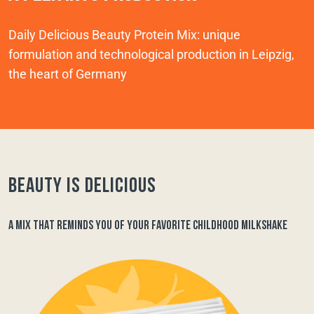
Daily Delicious Beauty Protein Mix: unique
formulation and technological production in Leipzig,
the heart of Germany
Beauty is delicious
A MIX THAT REMINDS YOU OF YOUR FAVORITE CHILDHOOD MILKSHAKE