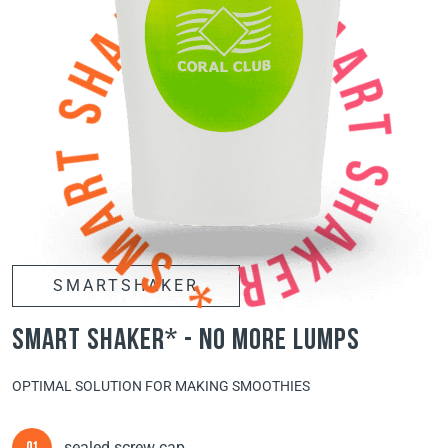
SMARTSHAKER
smart shaker* - no more lumps
OPTIMAL SOLUTION FOR MAKING SMOOTHIES
sealed screw cap