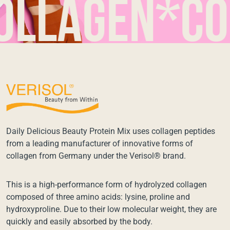
agen*colla
Daily Delicious Beauty Protein Mix uses collagen peptides
from a leading manufacturer of innovative forms of
collagen from Germany under the Verisol® brand.
This is a high-performance form of hydrolyzed collagen
composed of three amino acids: lysine, proline and
hydroxyproline. Due to their low molecular weight, they are
quickly and easily absorbed by the body.