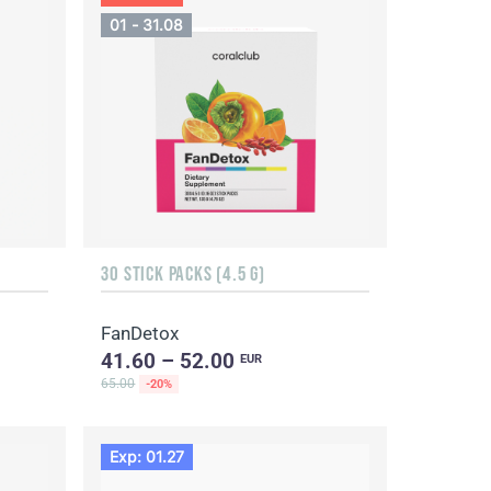
01 - 31.08
30 STICK PACKS (4.5 G)
FanDetox
41.60 – 52.00
EUR
65.00
-20%
Exp: 01.27