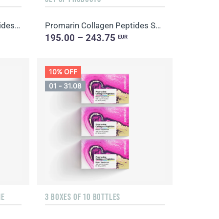
Promarin Collagen Tripeptides Set (1-month course) & Bio-cellulose Face Masks Advanced Collagen (5 s...
Promarin Collagen Peptides Set (1-month course) & Bio-cellulose Face Masks Skin Harmony (5 sachets)
195.00 – 243.75
EUR
10% OFF
01 - 31.08
NE
3 BOXES OF 10 BOTTLES