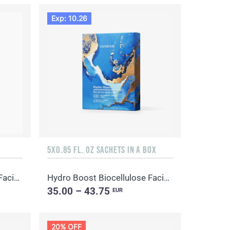
Exp: 10.26
5X0.85 FL. OZ SACHETS IN A BOX
Hydro Boost Biocellulose Facial Mask
Hydro Boost Biocellulose Facial Mask
35.00 – 43.75
EUR
20% OFF