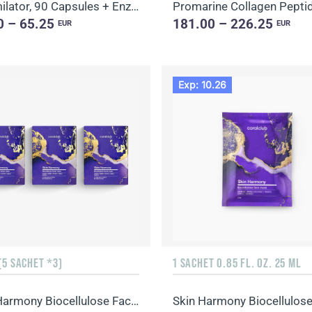
Assimilator, 90 Capsules + Enzy-Prime, 60 Capsules
0 – 65.25
181.00 – 226.25
EUR
EUR
Exp: 10.26
(5 SACHET *3)
1 SACHET 0.85 FL. OZ. 25 ML
Skin Harmony Biocellulose Facial Mask