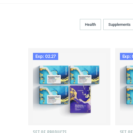
Health
Supplements
Exp: 02.27
Exp: 
SET OF PRODUCTS
SET O