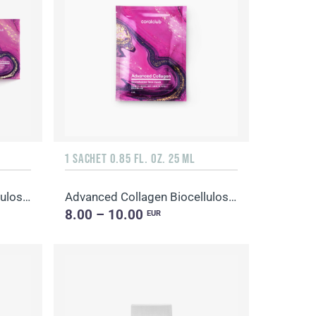
1 SACHET 0.85 FL. OZ. 25 ML
Advanced Collagen Biocellulose Facial Mask
Advanced Collagen Biocellulose Facial Mask
8.00 – 10.00
EUR