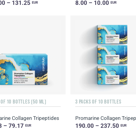
00 – 131.25
8.00 – 10.00
EUR
EUR
 OF 10 BOTTLES (50 ML)
3 PACKS OF 10 BOTTLES
rine Collagen Tripeptides
Promarine Collagen Tripep
3 – 79.17
190.00 – 237.50
EUR
EUR