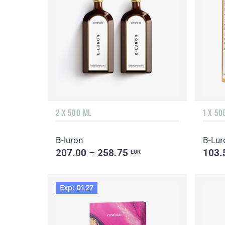
2 X 500 ML
1 X 50
B-luron
B-Lur
207.00 – 258.75
103.
EUR
Exp: 01.27