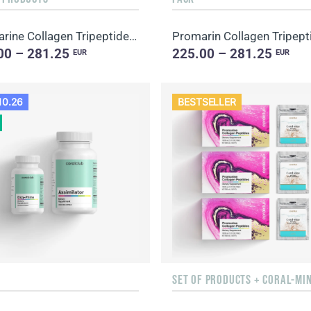
Promarine Collagen Tripeptides Set (1-month course) & HydroBoost biocellulose face masks (5 sachets)
00 – 281.25
225.00 – 281.25
EUR
EUR
10.26
BESTSELLER
SET OF PRODUCTS + CORAL-MI