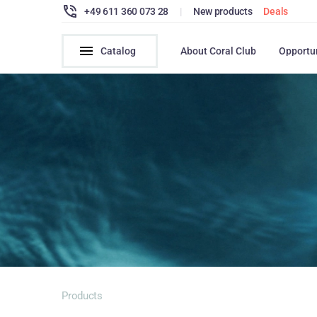
+49 611 360 073 28
|
New products
Deals
Catalog
About Coral Club
Opportu
Products