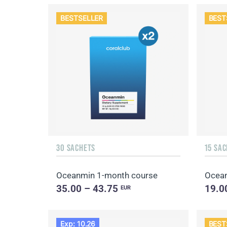
BESTSELLER
BEST
30 SACHETS
15 SA
Oceanmin 1-month course
Ocea
35.00 – 43.75
19.0
EUR
Exp: 10.26
BEST