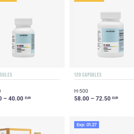
PSULES
120 CAPSULES
0
H-500
0 – 40.00
58.00 – 72.50
EUR
EUR
Exp: 01.27