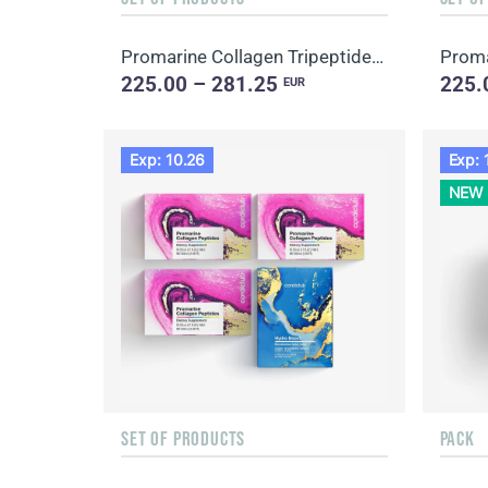
Promarine Collagen Tripeptides Set (1-month course) & Skin Harmony Biocellulose Facial Mask (5 sache...
225.00 – 281.25
225.
EUR
Exp: 10.26
Exp: 
NEW
SET OF PRODUCTS
PACK