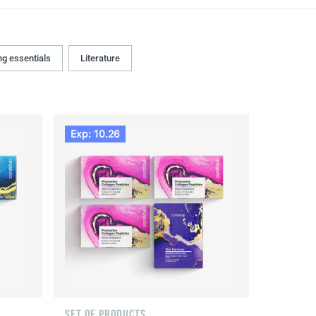
ng essentials
Literature
Exp: 10.26
SET OF PRODUCTS