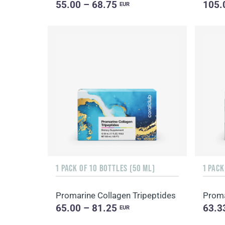
55.00 – 68.75
105.
EUR
1 PACK OF 10 BOTTLES (50 ML)
1 PACK
Promarine Collagen Tripeptides
Proma
65.00 – 81.25
63.3
EUR