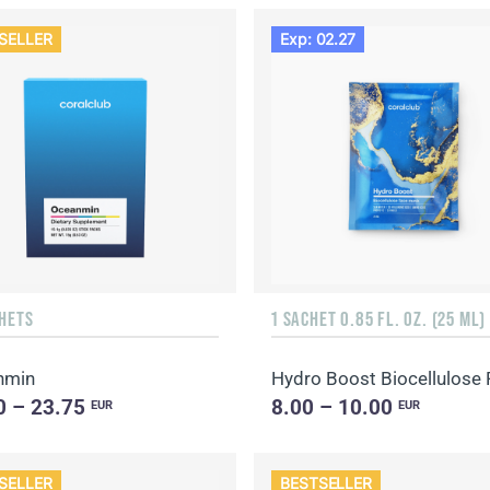
SELLER
Exp: 02.27
CHETS
1 SACHET 0.85 FL. OZ. (25 ML)
nmin
0 – 23.75
8.00 – 10.00
EUR
EUR
SELLER
BESTSELLER