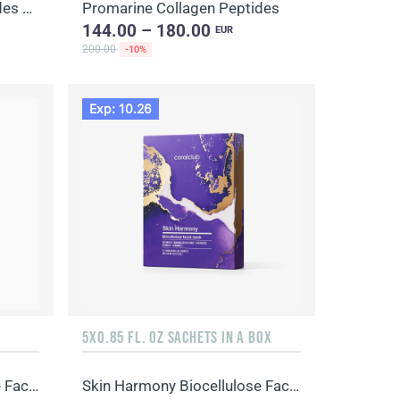
Promarine Collagen Peptides & Coral-Mine
Promarine Collagen Peptides
144.00 – 180.00
EUR
200.00
-10%
Exp: 10.26
5X0.85 FL. OZ SACHETS IN A BOX
Skin Harmony Biocellulose Facial Mask
Skin Harmony Biocellulose Facial Mask