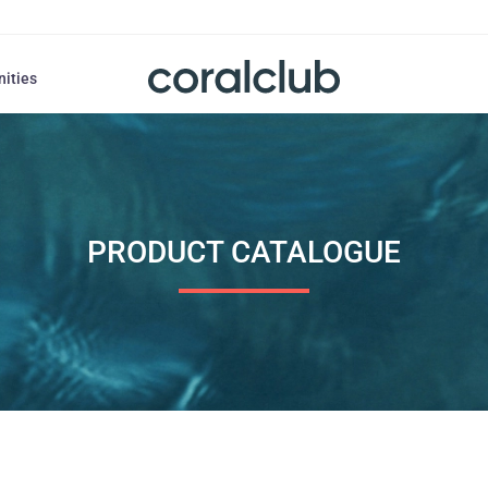
nities
PRODUCT CATALOGUE