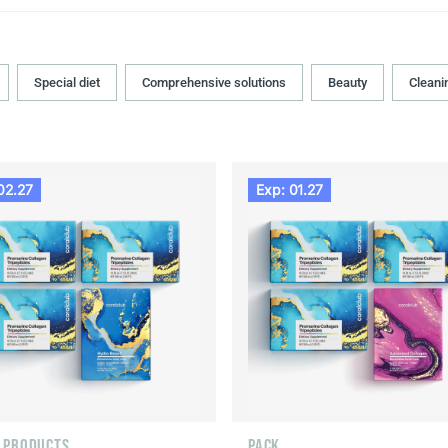
Special diet
Comprehensive solutions
Beauty
Cleani
02.27
Exp: 01.27
F PRODUCTS
PACK