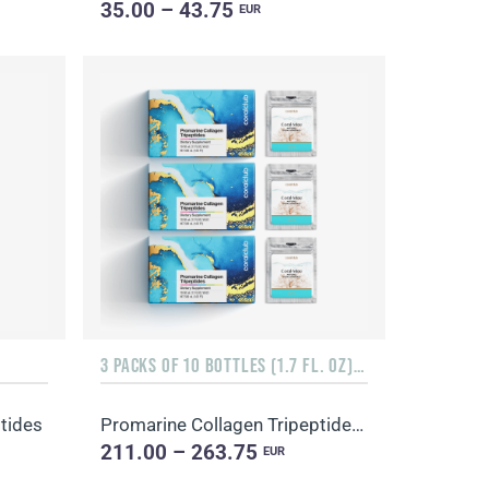
35.00 – 43.75
EUR
3 PACKS OF 10 BOTTLES (1.7 FL. OZ) + 3 SACHETS OF 10 SACHETS EACH
tides
Promarine Collagen Tripeptides, Coral-Mine
211.00 – 263.75
EUR