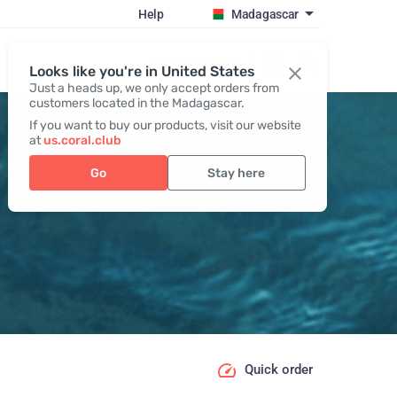
Help
Madagascar
Register / Login
Looks like you're in United States
Just a heads up, we only accept orders from
customers located in the Madagascar.
If you want to buy our products, visit our website
at
us.coral.club
Go
Stay here
Quick order