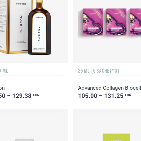
0 ML
25 ML (5 SACHET*3)
on
50 – 129.38
105.00 – 131.25
EUR
EUR