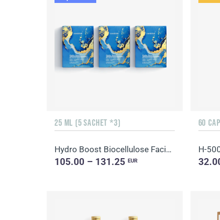
25 ML (5 SACHET *3)
60 CA
Hydro Boost Biocellulose Facial Mask
H-50
105.00 – 131.25
32.0
EUR