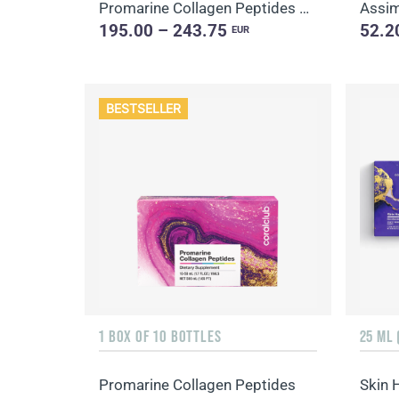
Promarine Collagen Peptides Set (1-month course) & Bio-cellulose Face Masks Hydro Boost (5 sachets)
195.00 – 243.75
52.2
EUR
BESTSELLER
1 BOX OF 10 BOTTLES
25 ML 
Promarine Collagen Peptides