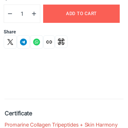
ADD TO CART
Share
Certificate
Promarine Collagen Tripeptides + Skin Harmony