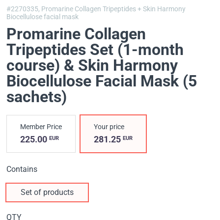
#2270335,
Promarine Collagen Tripeptides + Skin Harmony
Biocellulose facial mask
Promarine Collagen
Tripeptides Set (1-month
course) & Skin Harmony
Biocellulose Facial Mask (5
sachets)
Member Price
Your price
225.00
281.25
EUR
EUR
Contains
Set of products
QTY