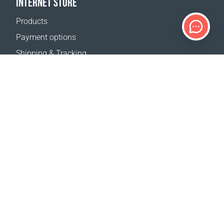
INTERNET STORE
Products
Payment options
Shipping & Tracking
Return Policy
Delivery calculator
Sitemap
SUPPORT
Contact Us
FAQ
Where to buy
OUR WEBSITES