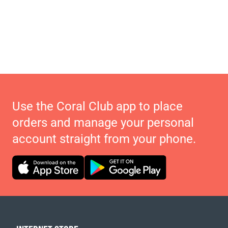
Use the Coral Club app to place
orders and manage your personal
account straight from your phone.