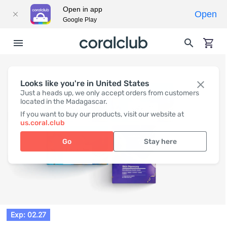
Open in app
Open
Google Play
Looks like you're in United States
Just a heads up, we only accept orders from customers
located in the Madagascar.
If you want to buy our products, visit our website at
us.coral.club
Go
Stay here
Exp: 02.27