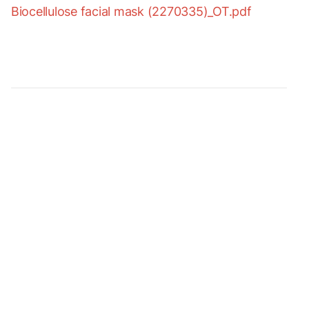
Biocellulose facial mask (2270335)_OT.pdf