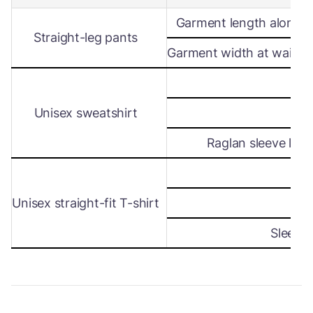
Garment length along s
Straight-leg pants
Garment width at waist le
Wi
Unisex sweatshirt
Len
Raglan sleeve leng
Wi
Unisex straight-fit T-shirt
Len
Sleeve