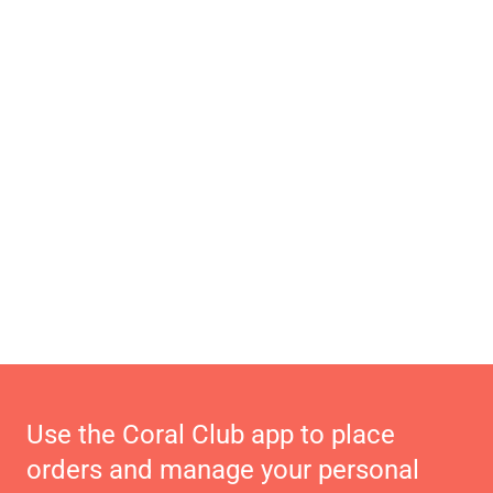
Use the Coral Club app to place
orders and manage your personal