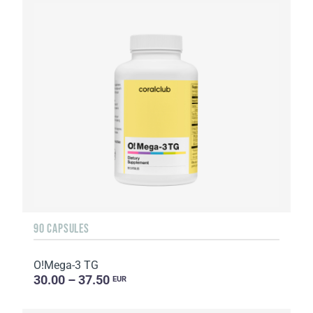
90 CAPSULES
O!Мega-3 TG
30.00 – 37.50
EUR