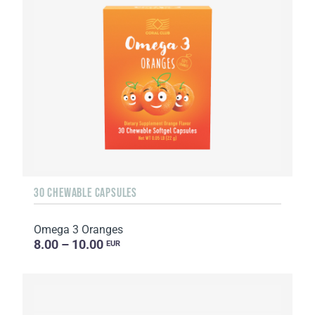
30 CHEWABLE CAPSULES
Omega 3 Oranges
8.00 – 10.00
EUR