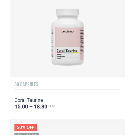
60 CAPSULES
Coral Taurine
15.00 – 18.80
EUR
20% OFF