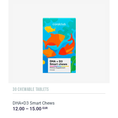
30 CHEWABLE TABLETS
DHA+D3 Smart Chews
12.00 – 15.00
EUR