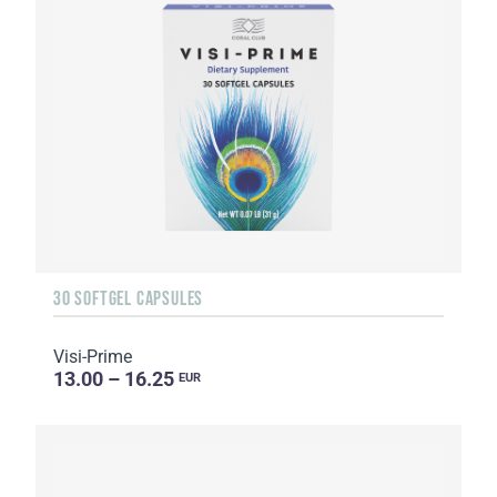
30 SOFTGEL CAPSULES
Visi-Prime
13.00 – 16.25
EUR