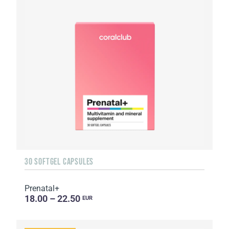
30 SOFTGEL CAPSULES
Prenatal+
18.00 – 22.50
EUR