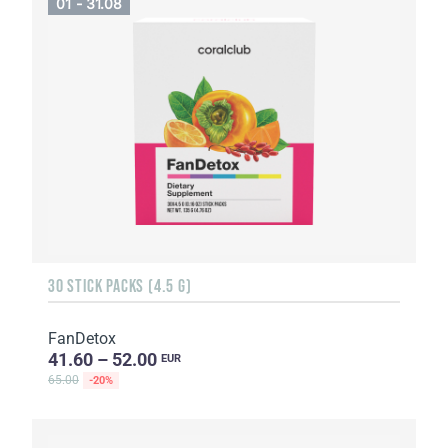
01 - 31.08
30 STICK PACKS (4.5 G)
FanDetox
41.60 – 52.00
EUR
65.00
-20%