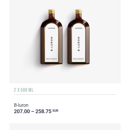
2 X 500 ML
B-luron
207.00 – 258.75
EUR