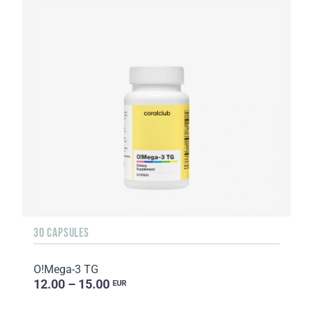
30 CAPSULES
O!Мega-3 TG
12.00 – 15.00
EUR