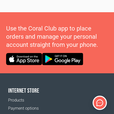
Use the Coral Club app to place
orders and manage your personal
account straight from your phone.
INTERNET STORE
Products
Payment options