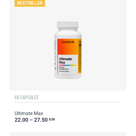
BESTSELLER
60 CAPSULES
Ultimate Max
22.00 – 27.50
EUR