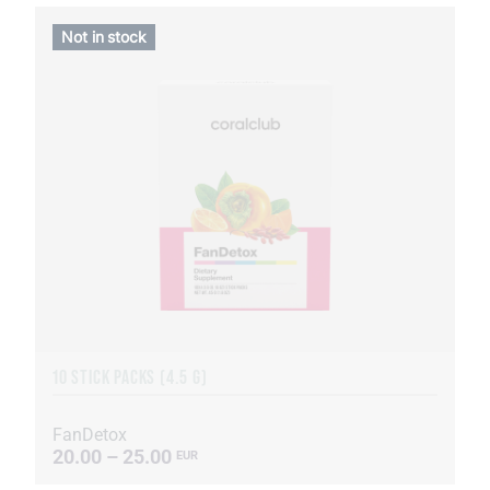
Not in stock
10 STICK PACKS (4.5 G)
FanDetox
20.00 – 25.00
EUR