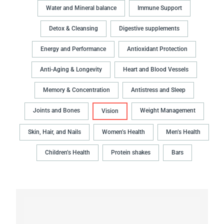
Water and Mineral balance
Immune Support
Detox & Cleansing
Digestive supplements
Energy and Performance
Antioxidant Protection
Anti-Aging & Longevity
Heart and Blood Vessels
Memory & Concentration
Antistress and Sleep
Joints and Bones
Weight Management
Vision
Skin, Hair, and Nails
Women’s Health
Men’s Health
Children’s Health
Protein shakes
Bars