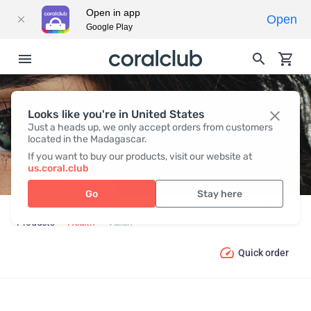
Open in app
Open
Google Play
Looks like you're in United States
VISION
Just a heads up, we only accept orders from customers
located in the Madagascar.
If you want to buy our products, visit our website at
us.coral.club
Go
Stay here
Products
Health
Vision
Quick order